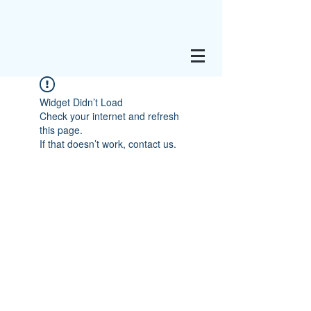
Widget Didn’t Load
Check your internet and refresh
this page.
If that doesn’t work, contact us.