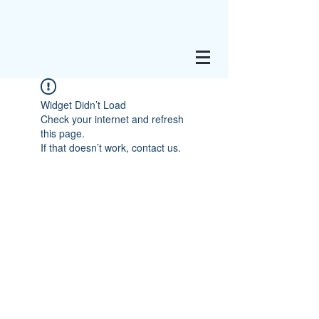
Widget Didn’t Load
Check your internet and refresh
this page.
If that doesn’t work, contact us.